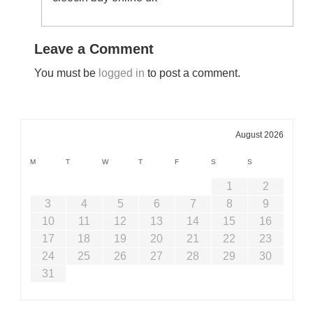
Leave a Comment
You must be
logged in
to post a comment.
August 2026
M
T
W
T
F
S
S
1
2
3
4
5
6
7
8
9
10
11
12
13
14
15
16
17
18
19
20
21
22
23
24
25
26
27
28
29
30
31