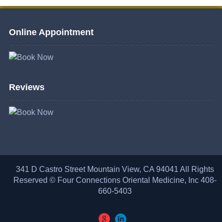
Online Appointment
Reviews
341 D Castro Street Mountain View, CA 94041 All Rights
Reserved © Four Connections Oriental Medicine, Inc 408-
660-5403