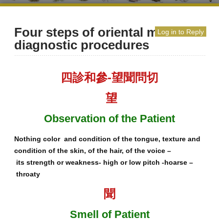
Four steps of oriental medicine
Log in to Reply
diagnostic procedures
四診和參-望聞問切
望
Observation of the Patient
Nothing color and condition of the tongue, texture and
condition of the skin, of the hair, of the voice –
its strength or weakness- high or low pitch -hoarse –
throaty
聞
Smell of Patient