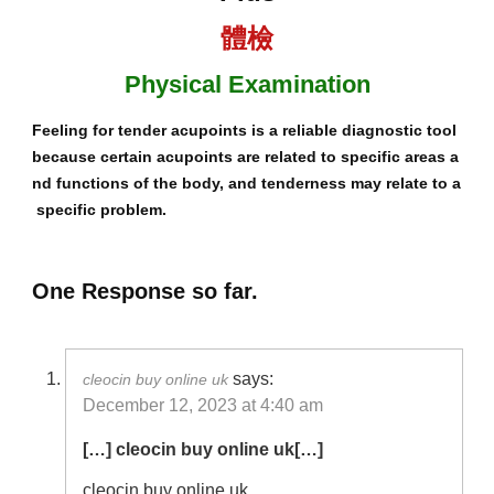
體檢
Physical Examination
Feeling for tender acupoints is a reliable diagnostic tool
because certain acupoints are related to specific areas a
nd functions of the body, and tenderness may relate to a
specific problem.
One Response so far.
says:
cleocin buy online uk
December 12, 2023 at 4:40 am
[…] cleocin buy online uk[…]
cleocin buy online uk