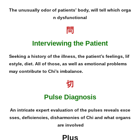
The unusually odor of patients’ body, will tell which orga
n dysfunctional
問
Interviewing the Patient
Seeking a history of the illness, the patient’s feelings, lif
estyle, diet. All of those, as well as emotional problems
may contribute to Chi’s imbalance.
切
Pulse Diagnosis
An intricate expert evaluation of the pulses reveals exce
sses, deficiencies, disharmonies of Chi and what organs
are involved
Plus