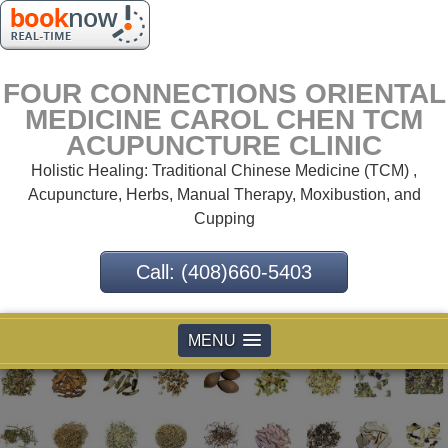
FOUR CONNECTIONS ORIENTAL
MEDICINE CAROL CHEN TCM
ACUPUNCTURE CLINIC
Holistic Healing: Traditional Chinese Medicine (TCM) ,
Acupuncture, Herbs, Manual Therapy, Moxibustion, and
Cupping
Call: (408)660-5403
MENU