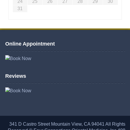
24
25
26
27
28
29
30
31
Online Appointment
Reviews
341 D Castro Street Mountain View, CA 94041 All Rights