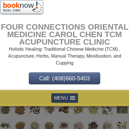
FOUR CONNECTIONS ORIENTAL
MEDICINE CAROL CHEN TCM
ACUPUNCTURE CLINIC
Holistic Healing: Traditional Chinese Medicine (TCM) ,
Acupuncture, Herbs, Manual Therapy, Moxibustion, and
Cupping
Call: (408)660-5403
MENU