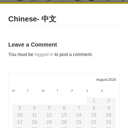
Chinese- 中文
Leave a Comment
You must be
logged in
to post a comment.
August 2026
M
T
W
T
F
S
S
1
2
3
4
5
6
7
8
9
10
11
12
13
14
15
16
17
18
19
20
21
22
23