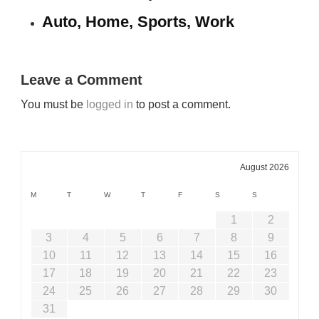
Auto, Home, Sports, Work
Leave a Comment
You must be
logged in
to post a comment.
August 2026
M
T
W
T
F
S
S
1
2
3
4
5
6
7
8
9
10
11
12
13
14
15
16
17
18
19
20
21
22
23
24
25
26
27
28
29
30
31