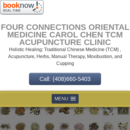
FOUR CONNECTIONS ORIENTAL
MEDICINE CAROL CHEN TCM
ACUPUNCTURE CLINIC
Holistic Healing: Traditional Chinese Medicine (TCM) ,
Acupuncture, Herbs, Manual Therapy, Moxibustion, and
Cupping
Call: (408)660-5403
MENU