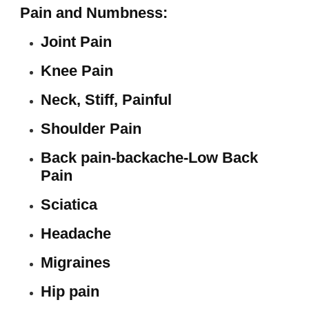
Pain and Numbness:
Joint Pain
Knee Pain
Neck, Stiff, Painful
Shoulder Pain
Back pain-backache-Low Back
Pain
Sciatica
Headache
Migraines
Hip pain