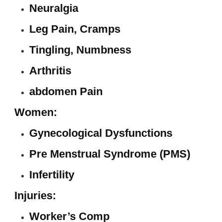
Neuralgia
Leg Pain, Cramps
Tingling, Numbness
Arthritis
abdomen Pain
Women:
Gynecological Dysfunctions
Pre Menstrual Syndrome (PMS)
Infertility
Injuries:
Worker’s Comp