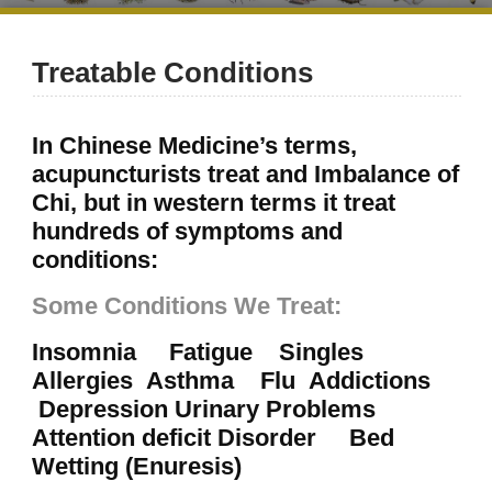
Treatable Conditions
In Chinese Medicine’s terms,
acupuncturists treat and Imbalance of
Chi, but in western terms it treat
hundreds of symptoms and
conditions:
Some Conditions We Treat:
Insomnia Fatigue Singles
Allergies Asthma Flu Addictions
Depression Urinary Problems
Attention deficit Disorder Bed
Wetting (Enuresis)