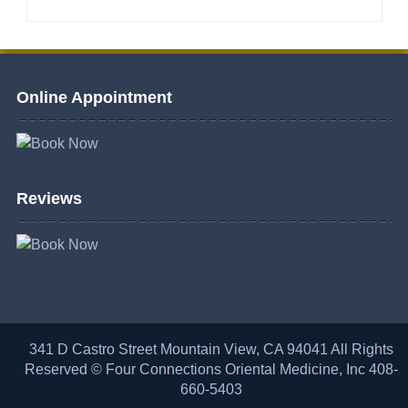
Online Appointment
Reviews
341 D Castro Street Mountain View, CA 94041 All Rights
Reserved © Four Connections Oriental Medicine, Inc 408-
660-5403