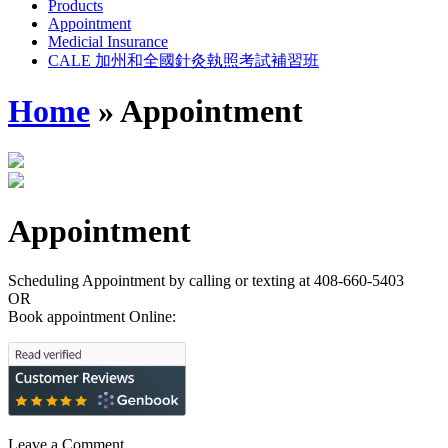
Products
Appointment
Medicial Insurance
CALE 加州和全國針灸執照考試補習班
Home
»
Appointment
Appointment
Scheduling Appointment by calling or texting at 408-660-5403
OR
Book appointment Online:
Leave a Comment