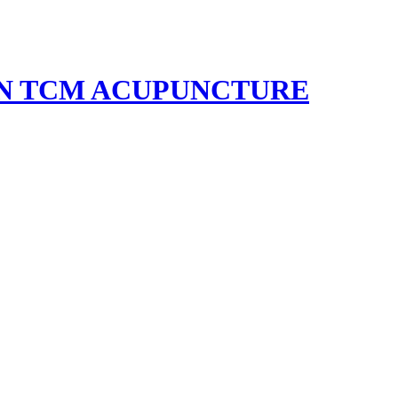
EN TCM ACUPUNCTURE