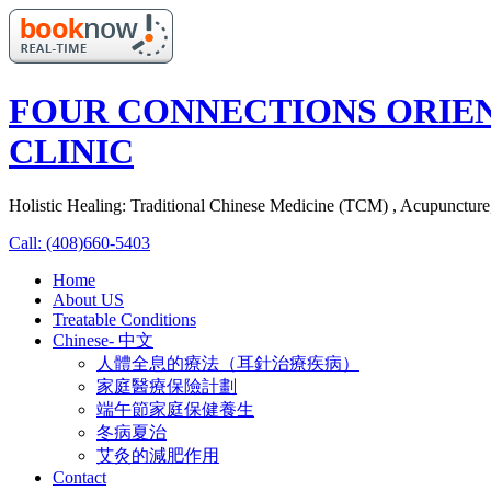
FOUR CONNECTIONS ORIE
CLINIC
Holistic Healing: Traditional Chinese Medicine (TCM) , Acupunctur
Call: (408)660-5403
Home
About US
Treatable Conditions
Chinese- 中文
人體全息的療法（耳針治療疾病）
家庭醫療保險計劃
端午節家庭保健養生
冬病夏治
艾灸的減肥作用
Contact