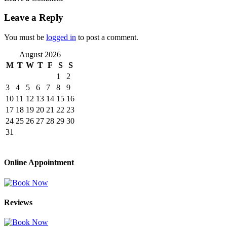
Leave a Reply
You must be
logged in
to post a comment.
August 2026
M
T
W
T
F
S
S
1
2
3
4
5
6
7
8
9
10
11
12
13
14
15
16
17
18
19
20
21
22
23
24
25
26
27
28
29
30
31
Online Appointment
Reviews