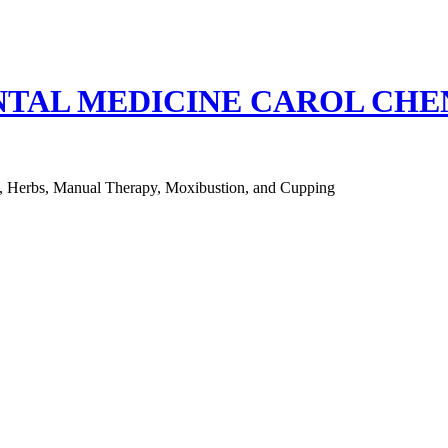
NTAL MEDICINE CAROL CH
e, Herbs, Manual Therapy, Moxibustion, and Cupping