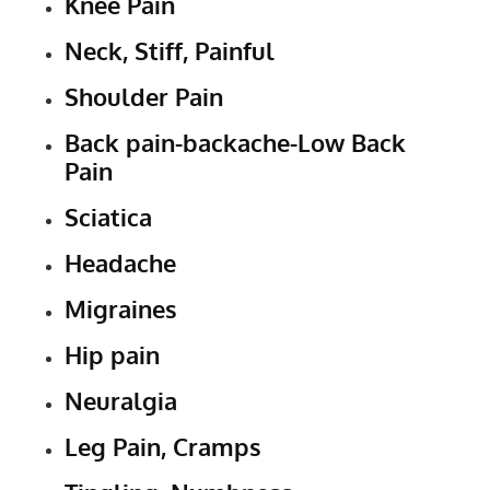
Knee Pain
Neck, Stiff, Painful
Shoulder Pain
Back pain-backache-Low Back
Pain
Sciatica
Headache
Migraines
Hip pain
Neuralgia
Leg Pain, Cramps