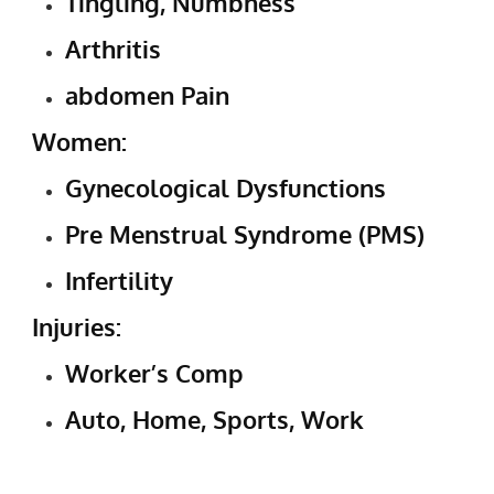
Tingling, Numbness
Arthritis
abdomen Pain
Women:
Gynecological Dysfunctions
Pre Menstrual Syndrome (PMS)
Infertility
Injuries:
Worker’s Comp
Auto, Home, Sports, Work