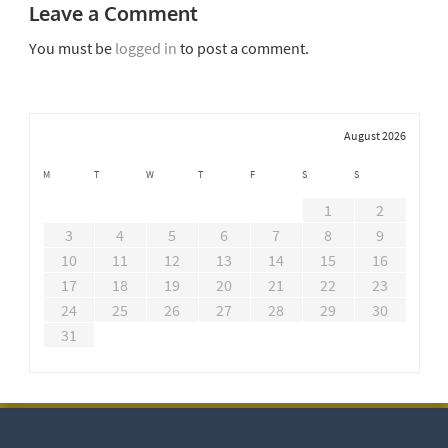
Leave a Comment
You must be
logged in
to post a comment.
August 2026
M
T
W
T
F
S
S
1
2
3
4
5
6
7
8
9
10
11
12
13
14
15
16
17
18
19
20
21
22
23
24
25
26
27
28
29
30
31