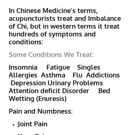
In Chinese Medicine’s terms,
acupuncturists treat and Imbalance
of Chi, but in western terms it treat
hundreds of symptoms and
conditions:
Some Conditions We Treat:
Insomnia Fatigue Singles
Allergies Asthma Flu Addictions
Depression Urinary Problems
Attention deficit Disorder Bed
Wetting (Enuresis)
Pain and Numbness:
Joint Pain