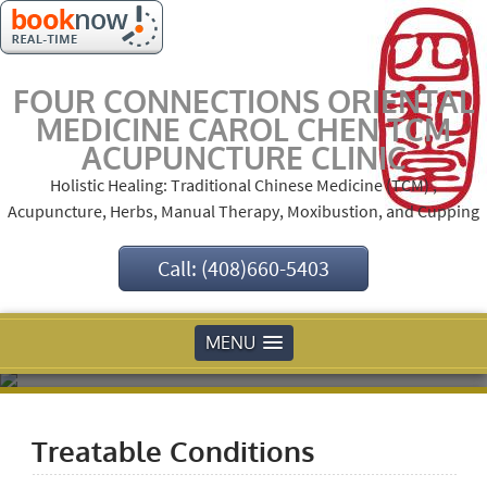
FOUR CONNECTIONS ORIENTAL
MEDICINE CAROL CHEN TCM
ACUPUNCTURE CLINIC
Holistic Healing: Traditional Chinese Medicine (TCM) ,
Acupuncture, Herbs, Manual Therapy, Moxibustion, and Cupping
Call: (408)660-5403
MENU
Treatable Conditions