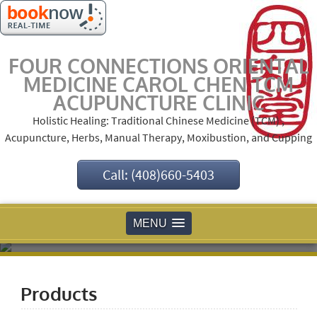
FOUR CONNECTIONS ORIENTAL
MEDICINE CAROL CHEN TCM
ACUPUNCTURE CLINIC
Holistic Healing: Traditional Chinese Medicine (TCM) ,
Acupuncture, Herbs, Manual Therapy, Moxibustion, and Cupping
Call: (408)660-5403
MENU
Products