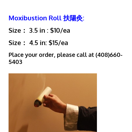
Moxibustion Roll 扶陽灸:
Size： 3.5 in : $10/ea
Size： 4.5 in: $15/ea
Place your order, please call at (408)660-
5403