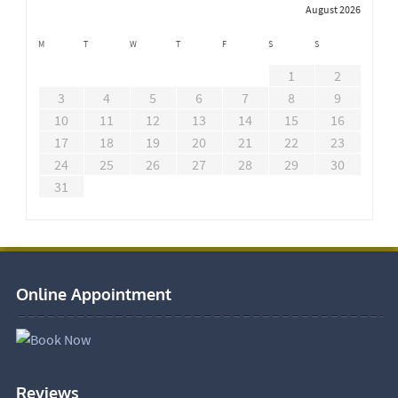
August 2026
M
T
W
T
F
S
S
1
2
3
4
5
6
7
8
9
10
11
12
13
14
15
16
17
18
19
20
21
22
23
24
25
26
27
28
29
30
31
Online Appointment
Reviews