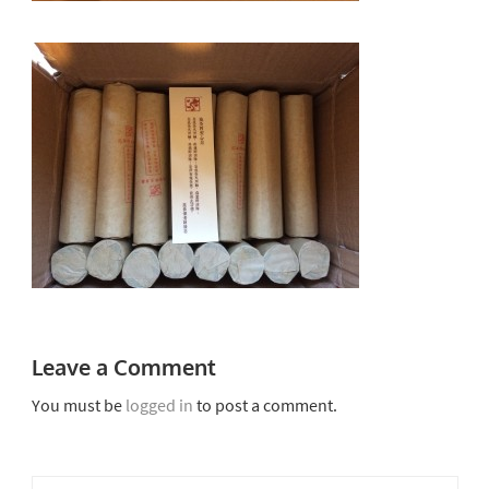
Leave a Comment
You must be
logged in
to post a comment.