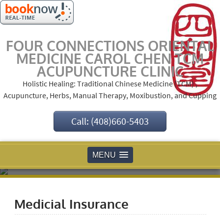
FOUR CONNECTIONS ORIENTAL
MEDICINE CAROL CHEN TCM
ACUPUNCTURE CLINIC
Holistic Healing: Traditional Chinese Medicine (TCM) ,
Acupuncture, Herbs, Manual Therapy, Moxibustion, and Cupping
Call: (408)660-5403
MENU
Medicial Insurance