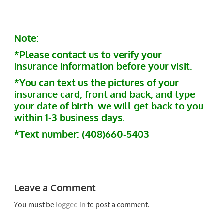
Note:
*Please contact us to verify your
insurance information before your visit.
*You can text us the pictures of your
insurance card, front and back, and type
your date of birth. we will get back to you
within 1-3 business days.
*Text number: (408)660-5403
Leave a Comment
You must be
logged in
to post a comment.