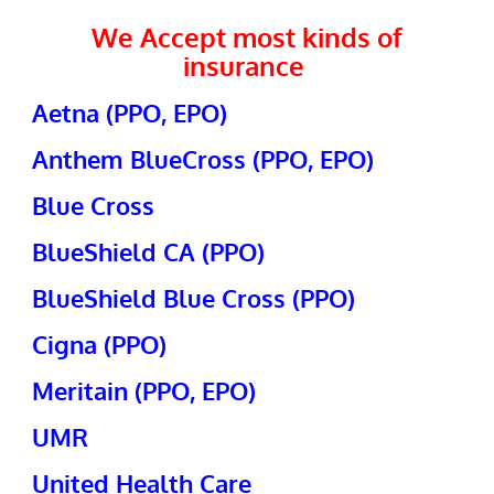
We Accept most kinds of
insurance
Aetna (PPO, EPO)
Anthem BlueCross (PPO, EPO)
Blue Cross
BlueShield CA (PPO)
BlueShield Blue Cross (PPO)
Cigna (PPO)
Meritain (PPO, EPO)
UMR
United Health Care