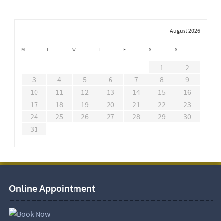
August 2026
M
T
W
T
F
S
S
1
2
3
4
5
6
7
8
9
10
11
12
13
14
15
16
17
18
19
20
21
22
23
24
25
26
27
28
29
30
31
Online Appointment