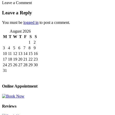
Leave a Comment
Leave a Reply
You must be
logged in
to post a comment.
August 2026
M
T
W
T
F
S
S
1
2
3
4
5
6
7
8
9
10
11
12
13
14
15
16
17
18
19
20
21
22
23
24
25
26
27
28
29
30
31
Online Appointment
Reviews