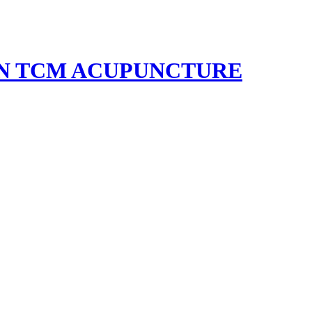
EN TCM ACUPUNCTURE