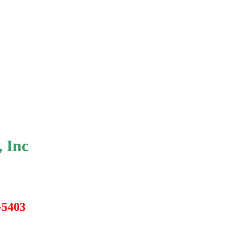
 Inc
0-5403