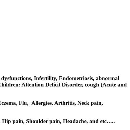
dysfunctions, Infertility, Endometriosis, abnormal
ildren: Attention Deficit Disorder, cough (Acute and
zema, Flu, Allergies, Arthritis, Neck pain,
n, Hip pain, Shoulder pain, Headache, and etc…..