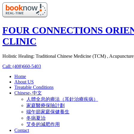
FOUR CONNECTIONS ORIE
CLINIC
Holistic Healing: Traditional Chinese Medicine (TCM) , Acupunctur
Call: (408)660-5403
Home
About US
Treatable Conditions
Chinese- 中文
人體全息的療法（耳針治療疾病）
家庭醫療保險計劃
端午節家庭保健養生
冬病夏治
艾灸的減肥作用
Contact