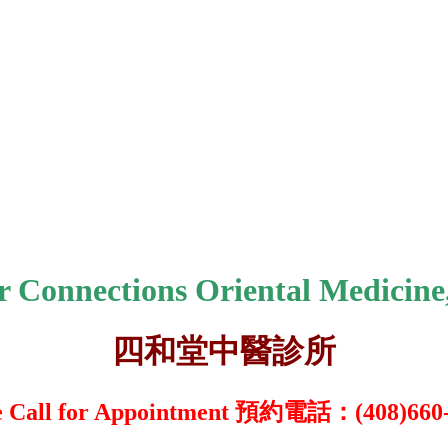
r Connections Oriental Medicine,
四和堂中醫診所
e Call for Appointment 預約電話：(408)66