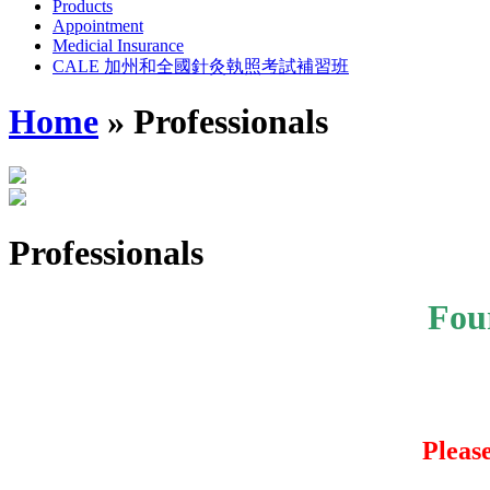
Products
Appointment
Medicial Insurance
CALE 加州和全國針灸執照考試補習班
Home
»
Professionals
Professionals
Fou
Pleas