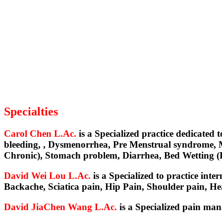
Specialties
Carol Chen L.Ac.
is a Specialized practice dedicated
bleeding, , Dysmenorrhea, Pre Menstrual syndrome, M
Chronic), Stomach problem, Diarrhea, Bed Wetting 
David Wei Lou L.Ac.
is a Specialized to practice int
Backache, Sciatica pain, Hip Pain, Shoulder pain, H
David JiaChen Wang L.Ac.
is a Specialized pain ma