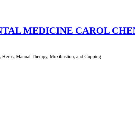
NTAL MEDICINE CAROL CH
e, Herbs, Manual Therapy, Moxibustion, and Cupping