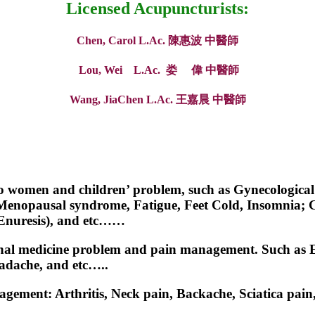
Licensed Acupuncturists:
Chen, Carol L.Ac. 陳惠波 中醫師
Lou, Wei L.Ac. 娄 偉 中醫師
Wang, JiaChen L.Ac. 王嘉晨
中醫師
 to women and children’ problem, such as Gynecological 
enopausal syndrome, Fatigue, Feet Cold, Insomnia; Ch
(Enuresis), and etc……
ernal medicine problem and pain management. Such as Ec
eadache, and etc…..
nagement: Arthritis, Neck pain, Backache, Sciatica pai