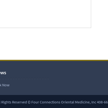
ews
l Rights Reserved © Four Connections Oriental Medicine, Inc 408-6