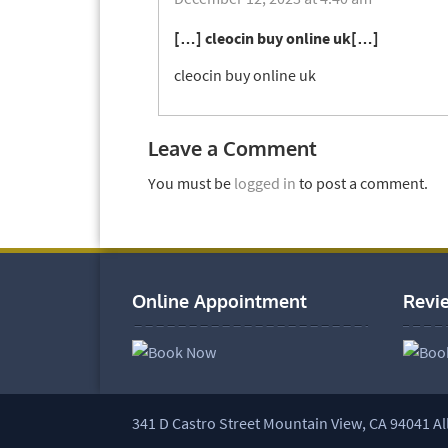
[…] cleocin buy online uk[…]
cleocin buy online uk
Leave a Comment
You must be
logged in
to post a comment.
Online Appointment
Revi
341 D Castro Street Mountain View, CA 94041 Al