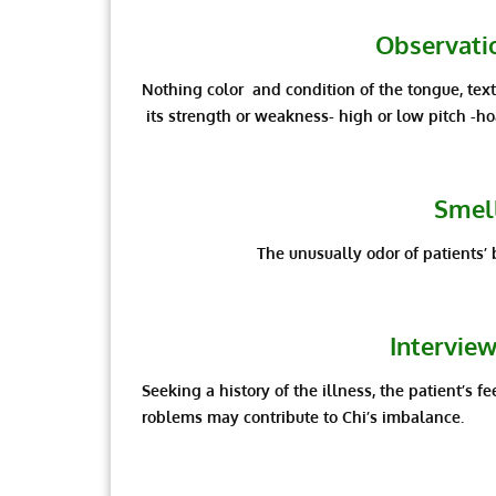
Observatio
Nothing color and condition of the tongue, textu
its strength or weakness- high or low pitch -ho
Smell
The unusually odor of patients’ 
Interview
Seeking a history of the illness, the patient’s fe
roblems may contribute to Chi’s imbalance.