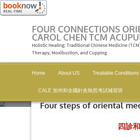
FOUR CONNECTIONS ORI
CAROL CHEN TCM ACUPU
Holistic Healing: Traditional Chinese Medicine (TC
Therapy, Moxibustion, and Cupping
Home
About US
Treatable Conditions
CALE 加州和全國針灸執照考試補習班
Home
»
Four steps of oriental
Four steps of oriental me
四診和