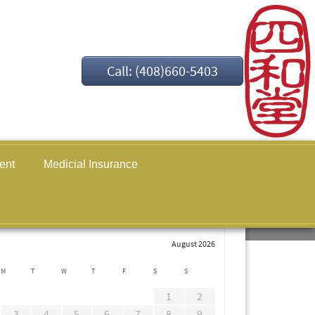
Call: (408)660-5403
ent
Medicial Insurance
August 2026
M
T
W
T
F
S
S
1
2
3
4
5
6
7
8
9