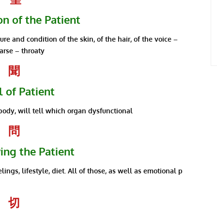
n of the Patient
re and condition of the skin, of the hair, of the voice –
arse – throaty
聞
 of Patient
body, will tell which organ dysfunctional
問
ing the Patient
elings, lifestyle, diet. All of those, as well as emotional p
切