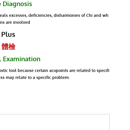
e Diagnosis
veals excesses, deficiencies, disharmonies of Chi and wh
ans are involved
Plus
體檢
l Examination
stic tool because certain acupoints are related to specifi
ss may relate to a specific problem.