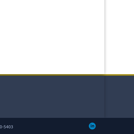
60-5403