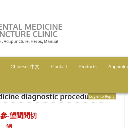
ENTAL MEDICINE
NCTURE CLINIC
M) , Acupuncture, Herbs, Manual
Chinese- 中文
Contact
Products
Appointm
 medicine diagnostic procedures
dicine diagnostic procedures
Log in to Reply
參-望聞問切
望