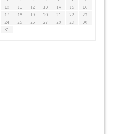
10
11
12
13
14
15
16
17
18
19
20
21
22
23
24
25
26
27
28
29
30
31