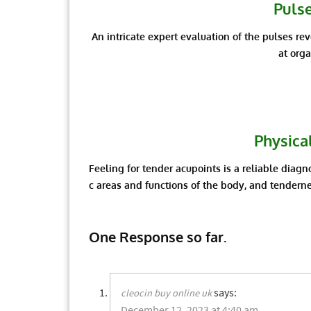
Puls
An intricate expert evaluation of the pulses re
at org
Physica
Feeling for tender acupoints is a reliable diagno
c areas and functions of the body, and tenderne
One Response so far.
says:
cleocin buy online uk
December 12, 2023 at 4:40 am